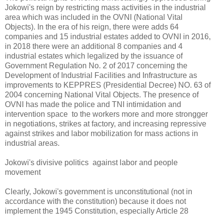
Jokowi's reign by restricting mass activities in the industrial
area which was included in the OVNI (National Vital
Objects). In the era of his reign, there were adds 64
companies and 15 industrial estates added to OVNI in 2016,
in 2018 there were an additional 8 companies and 4
industrial estates which legalized by the issuance of
Government Regulation No. 2 of 2017 concerning the
Development of Industrial Facilities and Infrastructure as
improvements to KEPPRES (Presidential Decree) NO. 63 of
2004 concerning National Vital Objects. The presence of
OVNI has made the police and TNI intimidation and
intervention space to the workers more and more strongger
in negotiations, strikes at factory, and increasing repressive
against strikes and labor mobilization for mass actions in
industrial areas.
Jokowi's divisive politics against labor and people
movement
Clearly, Jokowi's government is unconstitutional (not in
accordance with the constitution) because it does not
implement the 1945 Constitution, especially Article 28