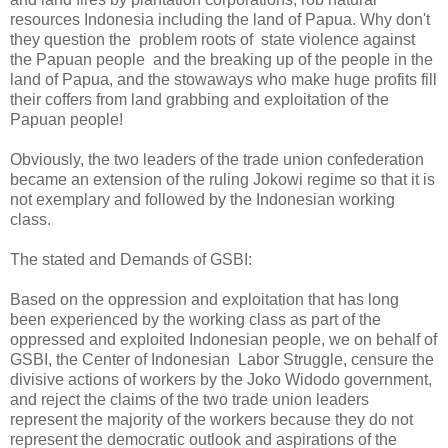
resources Indonesia including the land of Papua. Why don't
they question the problem roots of state violence against
the Papuan people and the breaking up of the people in the
land of Papua, and the stowaways who make huge profits fill
their coffers from land grabbing and exploitation of the
Papuan people!
Obviously, the two leaders of the trade union confederation
became an extension of the ruling Jokowi regime so that it is
not exemplary and followed by the Indonesian working
class.
The stated and Demands of GSBI:
Based on the oppression and exploitation that has long
been experienced by the working class as part of the
oppressed and exploited Indonesian people, we on behalf of
GSBI, the Center of Indonesian Labor Struggle, censure the
divisive actions of workers by the Joko Widodo government,
and reject the claims of the two trade union leaders
represent the majority of the workers because they do not
represent the democratic outlook and aspirations of the