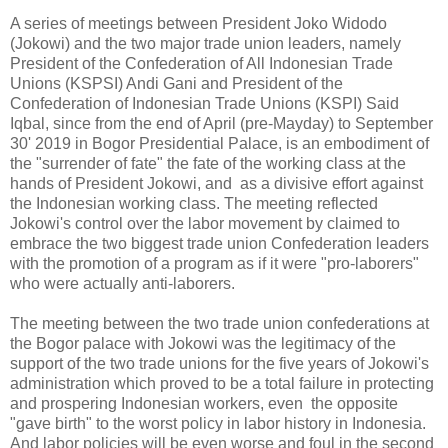
A series of meetings between President Joko Widodo
(Jokowi) and the two major trade union leaders, namely
President of the Confederation of All Indonesian Trade
Unions (KSPSI) Andi Gani and President of the
Confederation of Indonesian Trade Unions (KSPI) Said
Iqbal, since from the end of April (pre-Mayday) to September
30' 2019 in Bogor Presidential Palace, is an embodiment of
the "surrender of fate" the fate of the working class at the
hands of President Jokowi, and as a divisive effort against
the Indonesian working class. The meeting reflected
Jokowi's control over the labor movement by claimed to
embrace the two biggest trade union Confederation leaders
with the promotion of a program as if it were "pro-laborers"
who were actually anti-laborers.
The meeting between the two trade union confederations at
the Bogor palace with Jokowi was the legitimacy of the
support of the two trade unions for the five years of Jokowi's
administration which proved to be a total failure in protecting
and prospering Indonesian workers, even the opposite
"gave birth" to the worst policy in labor history in Indonesia.
And labor policies will be even worse and foul in the second