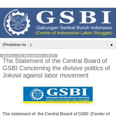
▼
Sabtu, 16 November 2019
The Statement of the Central Board of
GSBI Concerning the divisive politics of
Jokowi against labor movement
The statement of the Central Board of GSBI (Center of