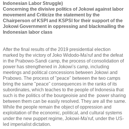
Indonesian Labor Struggle)
Concerning the divisive politics of Jokowi against labor
movement and Criticize the statement by the
Chairperson of KSPI and KSPSI for their support of the
Jokowi Government in oppressing and blackmailing the
Indonesian labor class
After the final results of the 2019 presidential election
marked by the victory of Joko Widodo-Ma'ruf and the defeat
in the Prabowo-Sandi camp, the process of consolidation of
power has strengthened in Jokowi's camp, including
meetings and political concessions between Jokowi and
Prabowo. The process of "peace" between the two camps
bring the same "peace" consequences in the ranks of its
subordinates, which teaches to the people of Indonesia that
such is the politics of the bourgeoisie and the power sharing
between them can be easily resolved. They are all the same.
While the people remain the object of oppression and
exploitation of the economic, political, and cultural systems
under the new puppet regime, Jokowi-Ma'ruf, under the US-
led imperialist dictation.