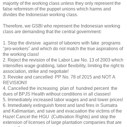
majority of the working class unless they only represent the
false reformism of the puppet unions which harms and
divides the Indonesian working class.
Therefore, we GSBI who represent the Indonesian working
class are demanding that the central government:
1.
Stop the divisive against of laborers with fake programs
"pro-workers" and which do not match the true aspirations of
the working class!
2.
Reject the revision of the Labor Law No. 13 of 2003 which
intensifies wage grabbing, labor flexibility, limiting the right to
association, strike and negotiate!
3.
Revoke and cancelled PP No. 78 of 2015 and NOT A
REVISION!!
4.
Cancelled the increasing plan of hundred percent the
dues of BPJS Health without conditions in all classes!
5.
Immediately increased labor wages and and lower prices!
6.
Immediately extinguish forest and land fires in Sumatra
and Kalimantan, and save and evacuation the victims of the
Haze! Cancel the HGU (Cultivation Rights) and stop the
extension of licenses of large plantation companies that are