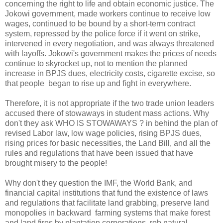
concerning the right to life and obtain economic justice. The
Jokowi government, made workers continue to receive low
wages, continued to be bound by a short-term contract
system, repressed by the police force if it went on strike,
intervened in every negotiation, and was always threatened
with layoffs. Jokowi's government makes the prices of needs
continue to skyrocket up, not to mention the planned
increase in BPJS dues, electricity costs, cigarette excise, so
that people began to rise up and fight in everywhere.
Therefore, it is not appropriate if the two trade union leaders
accused there of stowaways in student mass actions. Why
don't they ask WHO IS STOWAWAYS ? in behind the plan of
revised Labor law, low wage policies, rising BPJS dues,
rising prices for basic necessities, the Land Bill, and all the
rules and regulations that have been issued that have
brought misery to the people!
Why don't they question the IMF, the World Bank, and
financial capital institutions that fund the existence of laws
and regulations that facilitate land grabbing, preserve land
monopolies in backward farming systems that make forest
and land fires by plantation corporations, rob natural