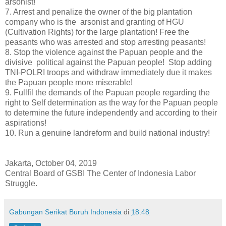
arsonist!
7.
Arrest and penalize the owner of the big plantation
company who is the arsonist and granting of HGU
(Cultivation Rights) for the large plantation! Free the
peasants who was arrested and stop arresting peasants!
8.
Stop the violence against the Papuan people and the
divisive political against the Papuan people! Stop adding
TNI-POLRI troops and withdraw immediately due it makes
the Papuan people more miserable!
9.
Fullfil the demands of the Papuan people regarding the
right to Self determination as the way for the Papuan people
to determine the future independently and according to their
aspirations!
10.
Run a genuine landreform and build national industry!
Jakarta, October 04, 2019
Central Board of GSBI The Center of Indonesia Labor
Struggle.
Gabungan Serikat Buruh Indonesia
di
18.48