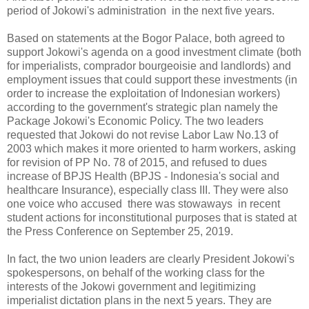
period of Jokowi's administration in the next five years.
Based on statements at the Bogor Palace, both agreed to
support Jokowi's agenda on a good investment climate (both
for imperialists, comprador bourgeoisie and landlords) and
employment issues that could support these investments (in
order to increase the exploitation of Indonesian workers)
according to the government's strategic plan namely the
Package Jokowi's Economic Policy. The two leaders
requested that Jokowi do not revise Labor Law No.13 of
2003 which makes it more oriented to harm workers, asking
for revision of PP No. 78 of 2015, and refused to dues
increase of BPJS Health (BPJS - Indonesia's social and
healthcare Insurance), especially class III. They were also
one voice who accused there was stowaways in recent
student actions for inconstitutional purposes that is stated at
the Press Conference on September 25, 2019.
In fact, the two union leaders are clearly President Jokowi's
spokespersons, on behalf of the working class for the
interests of the Jokowi government and legitimizing
imperialist dictation plans in the next 5 years. They are