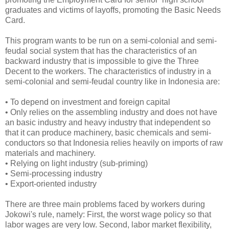
graduates and victims of layoffs, promoting the Basic Needs
Card.
This program wants to be run on a semi-colonial and semi-
feudal social system that has the characteristics of an
backward industry that is impossible to give the Three
Decent to the workers. The characteristics of industry in a
semi-colonial and semi-feudal country like in Indonesia are:
•
To depend on investment and foreign capital
•
Only relies on the assembling industry and does not have
an basic industry and heavy industry that independent so
that it can produce machinery, basic chemicals and semi-
conductors so that Indonesia relies heavily on imports of raw
materials and machinery.
•
Relying on light industry (sub-priming)
•
Semi-processing industry
•
Export-oriented industry
There are three main problems faced by workers during
Jokowi's rule, namely: First, the worst wage policy so that
labor wages are very low. Second, labor market flexibility,