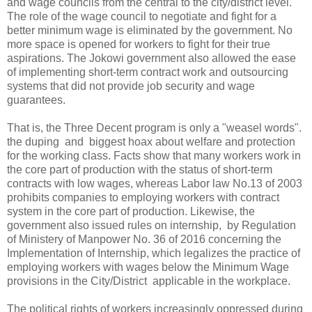
and wage councils from the central to the city/district level.
The role of the wage council to negotiate and fight for a
better minimum wage is eliminated by the government. No
more space is opened for workers to fight for their true
aspirations. The Jokowi government also allowed the ease
of implementing short-term contract work and outsourcing
systems that did not provide job security and wage
guarantees.
That is, the Three Decent program is only a "weasel words".
the duping and biggest hoax about welfare and protection
for the working class. Facts show that many workers work in
the core part of production with the status of short-term
contracts with low wages, whereas Labor law No.13 of 2003
prohibits companies to employing workers with contract
system in the core part of production. Likewise, the
government also issued rules on internship, by Regulation
of Ministery of Manpower No. 36 of 2016 concerning the
Implementation of Internship, which legalizes the practice of
employing workers with wages below the Minimum Wage
provisions in the City/District applicable in the workplace.
The political rights of workers increasingly oppressed during