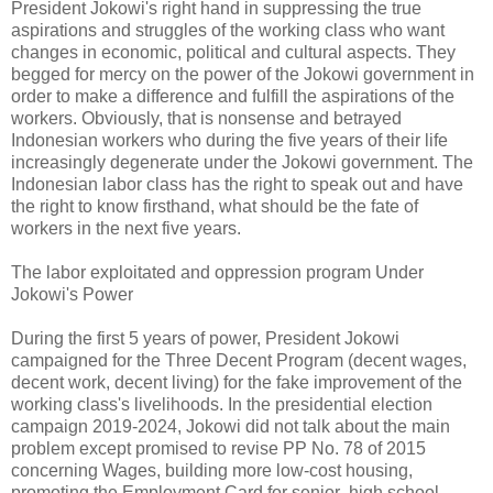
President Jokowi's right hand in suppressing the true
aspirations and struggles of the working class who want
changes in economic, political and cultural aspects. They
begged for mercy on the power of the Jokowi government in
order to make a difference and fulfill the aspirations of the
workers. Obviously, that is nonsense and betrayed
Indonesian workers who during the five years of their life
increasingly degenerate under the Jokowi government. The
Indonesian labor class has the right to speak out and have
the right to know firsthand, what should be the fate of
workers in the next five years.
The labor exploitated and oppression program Under
Jokowi's Power
During the first 5 years of power, President Jokowi
campaigned for the Three Decent Program (decent wages,
decent work, decent living) for the fake improvement of the
working class's livelihoods. In the presidential election
campaign 2019-2024, Jokowi did not talk about the main
problem except promised to revise PP No. 78 of 2015
concerning Wages, building more low-cost housing,
promoting the Employment Card for senior high school