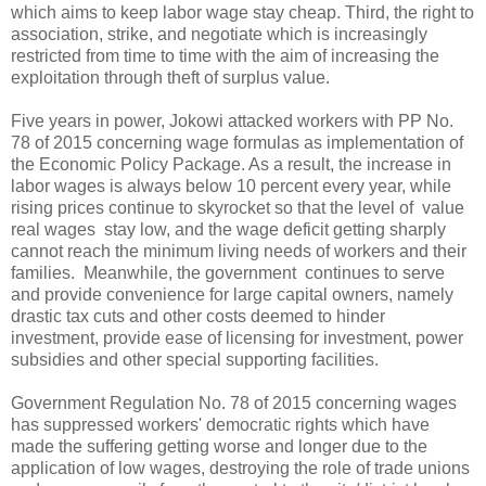
which aims to keep labor wage stay cheap. Third, the right to
association, strike, and negotiate which is increasingly
restricted from time to time with the aim of increasing the
exploitation through theft of surplus value.
Five years in power, Jokowi attacked workers with PP No.
78 of 2015 concerning wage formulas as implementation of
the Economic Policy Package. As a result, the increase in
labor wages is always below 10 percent every year, while
rising prices continue to skyrocket so that the level of value
real wages stay low, and the wage deficit getting sharply
cannot reach the minimum living needs of workers and their
families. Meanwhile, the government continues to serve
and provide convenience for large capital owners, namely
drastic tax cuts and other costs deemed to hinder
investment, provide ease of licensing for investment, power
subsidies and other special supporting facilities.
Government Regulation No. 78 of 2015 concerning wages
has suppressed workers' democratic rights which have
made the suffering getting worse and longer due to the
application of low wages, destroying the role of trade unions